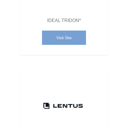
IDEAL TRIDON*
Visit Site