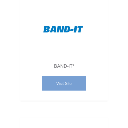
BAND-IT*
Visit Site