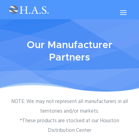
Our Manufacturer
Partners
NOTE: We may not represent all manufacturers in all
territories and/or markets.
*These products are stocked at our Houston
Distribution Center