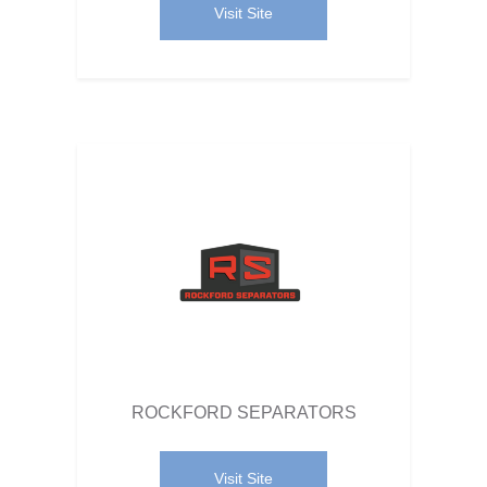
Visit Site
ROCKFORD SEPARATORS
Visit Site