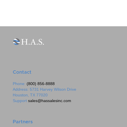
Contact
Phone:
(800) 856-8888
Address: 5731 Harvey Wilson Drive
Houston, TX 77020
Support
sales@hassalesinc.com
Partners