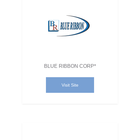
BLUE RIBBON CORP*
Visit Site