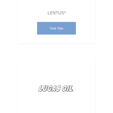
LENTUS*
Visit Site