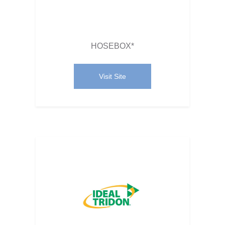
HOSEBOX*
Visit Site