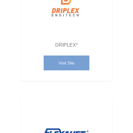
DRIPLEX*
Visit Site