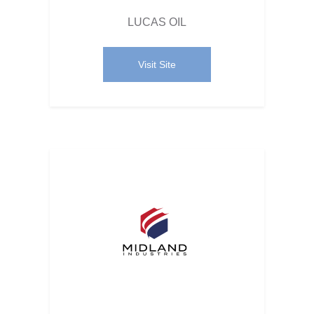
LUCAS OIL
Visit Site