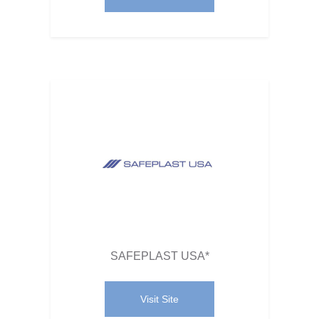
SAFEPLAST USA*
Visit Site