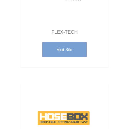
FLEX-TECH
Visit Site