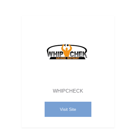
WHIPCHECK
Visit Site