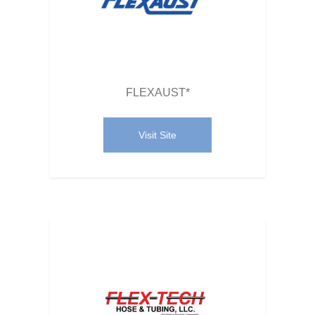
FLEXAUST*
Visit Site