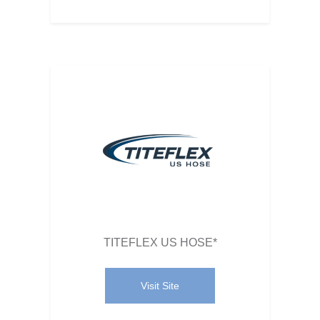
TITEFLEX US HOSE*
Visit Site