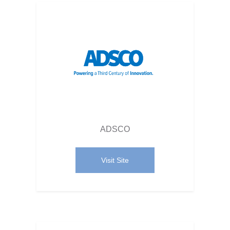
ADSCO
Visit Site