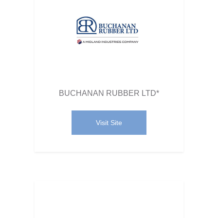
BUCHANAN RUBBER LTD*
Visit Site