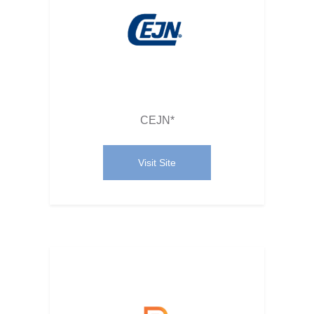
CEJN*
Visit Site