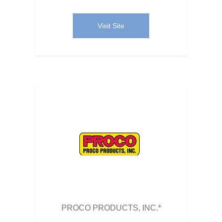
Visit Site
PROCO PRODUCTS, INC.*