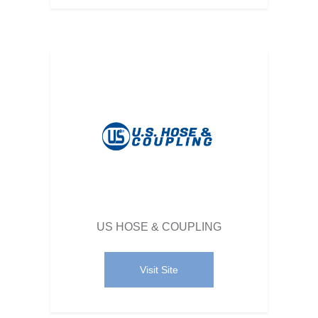
US HOSE & COUPLING
Visit Site