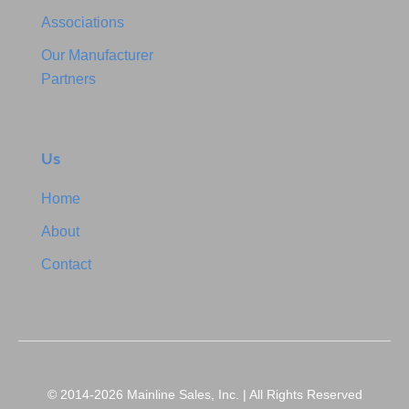
Associations
Our Manufacturer
Partners
Us
Home
About
Contact
© 2014-2026 Mainline Sales, Inc. | All Rights Reserved