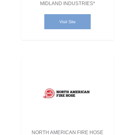
MIDLAND INDUSTRIES*
Visit Site
NORTH AMERICAN FIRE HOSE