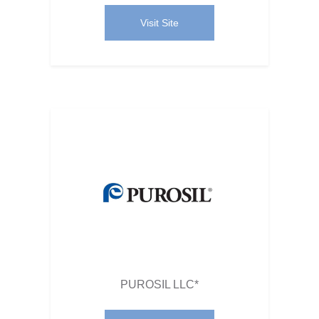
Visit Site
PUROSIL LLC*